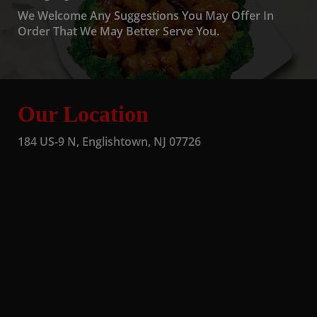
We Welcome Any Suggestions You May Offer In
Order That We May Better Serve You.
Our Location
184 US-9 N, Englishtown, NJ 07726