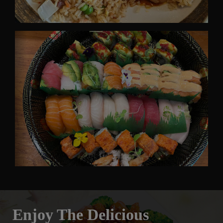
Enjoy The Delicious