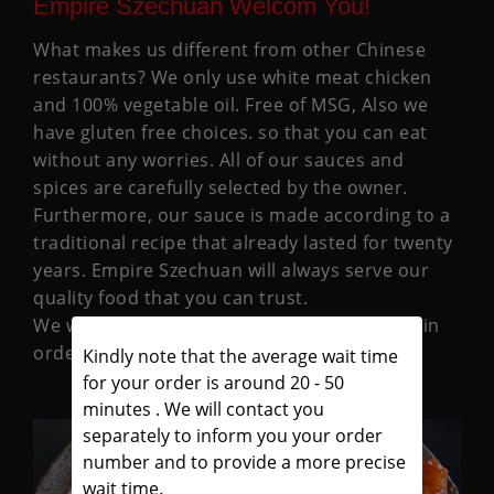
Empire Szechuan Welcom You!
What makes us different from other Chinese
restaurants? We only use white meat chicken
and 100% vegetable oil. Free of MSG, Also we
have gluten free choices. so that you can eat
without any worries. All of our sauces and
spices are carefully selected by the owner.
Furthermore, our sauce is made according to a
traditional recipe that already lasted for twenty
years. Empire Szechuan will always serve our
quality food that you can trust.
We welcome any suggestions you may offer in
order that we may better serve you.
Kindly note that the average wait time
for your order is around 20 - 50
minutes . We will contact you
separately to inform you your order
number and to provide a more precise
wait time.