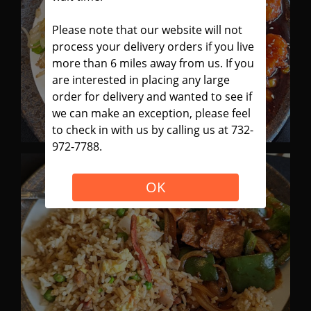
Please note that our website will not
process your delivery orders if you live
more than 6 miles away from us. If you
are interested in placing any large
order for delivery and wanted to see if
we can make an exception, please feel
to check in with us by calling us at 732-
972-7788.
OK