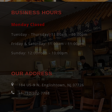
BUSINESS HOURS
Monday Closed
Tuesday - Thursday: 11:00am - 10:00pm
Friday & Saturday: 11:00am - 11:00pm
Sunday: 12:00noon - 10:00pm
OUR ADDRESS
184 US-9 N, Englishtown, NJ 07726
+1 732-972-7788